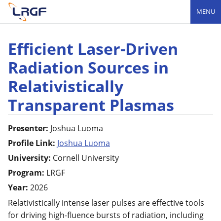
MENU
Efficient Laser-Driven
Radiation Sources in
Relativistically
Transparent Plasmas
Presenter:
Joshua
Luoma
Profile Link:
Joshua Luoma
University:
Cornell University
Program:
LRGF
Year:
2026
Relativistically intense laser pulses are effective tools
for driving high-fluence bursts of radiation, including