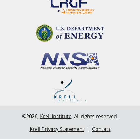
©2026,
Krell Institute
. All rights reserved.
Krell Privacy Statement
|
Contact