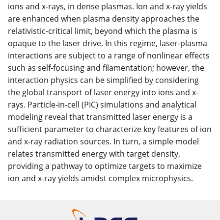
ions and x-rays, in dense plasmas. Ion and x-ray yields
are enhanced when plasma density approaches the
relativistic-critical limit, beyond which the plasma is
opaque to the laser drive. In this regime, laser-plasma
interactions are subject to a range of nonlinear effects
such as self-focusing and filamentation; however, the
interaction physics can be simplified by considering
the global transport of laser energy into ions and x-
rays. Particle-in-cell (PIC) simulations and analytical
modeling reveal that transmitted laser energy is a
sufficient parameter to characterize key features of ion
and x-ray radiation sources. In turn, a simple model
relates transmitted energy with target density,
providing a pathway to optimize targets to maximize
ion and x-ray yields amidst complex microphysics.