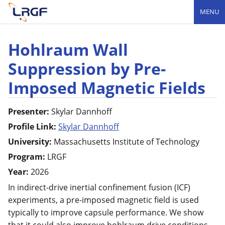
MENU
Hohlraum Wall
Suppression by Pre-
Imposed Magnetic Fields
Presenter:
Skylar
Dannhoff
Profile Link:
Skylar Dannhoff
University:
Massachusetts Institute of Technology
Program:
LRGF
Year:
2026
In indirect-drive inertial confinement fusion (ICF)
experiments, a pre-imposed magnetic field is used
typically to improve capsule performance. We show