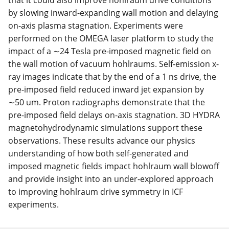
that it could also improve hohlraum drive conditions
by slowing inward-expanding wall motion and delaying
on-axis plasma stagnation. Experiments were
performed on the OMEGA laser platform to study the
impact of a ∼24 Tesla pre-imposed magnetic field on
the wall motion of vacuum hohlraums. Self-emission x-
ray images indicate that by the end of a 1 ns drive, the
pre-imposed field reduced inward jet expansion by
∼50 um. Proton radiographs demonstrate that the
pre-imposed field delays on-axis stagnation. 3D HYDRA
magnetohydrodynamic simulations support these
observations. These results advance our physics
understanding of how both self-generated and
imposed magnetic fields impact hohlraum wall blowoff
and provide insight into an under-explored approach
to improving hohlraum drive symmetry in ICF
experiments.