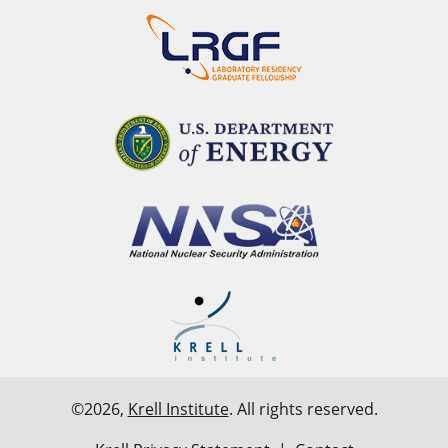
©2026,
Krell Institute
. All rights reserved.