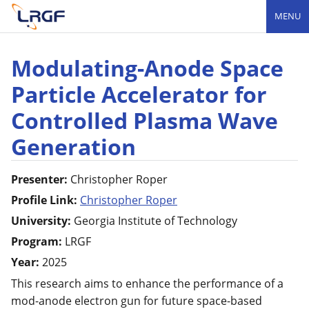
MENU
Modulating-Anode Space
Particle Accelerator for
Controlled Plasma Wave
Generation
Presenter:
Christopher
Roper
Profile Link:
Christopher Roper
University:
Georgia Institute of Technology
Program:
LRGF
Year:
2025
This research aims to enhance the performance of a
mod-anode electron gun for future space-based