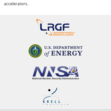
accelerators.