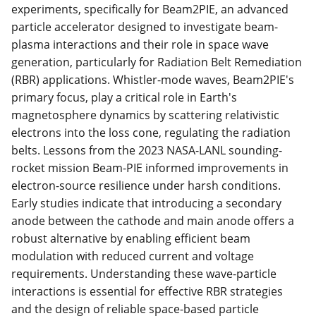
experiments, specifically for Beam2PIE, an advanced
particle accelerator designed to investigate beam-
plasma interactions and their role in space wave
generation, particularly for Radiation Belt Remediation
(RBR) applications. Whistler-mode waves, Beam2PIE's
primary focus, play a critical role in Earth's
magnetosphere dynamics by scattering relativistic
electrons into the loss cone, regulating the radiation
belts. Lessons from the 2023 NASA-LANL sounding-
rocket mission Beam-PIE informed improvements in
electron-source resilience under harsh conditions.
Early studies indicate that introducing a secondary
anode between the cathode and main anode offers a
robust alternative by enabling efficient beam
modulation with reduced current and voltage
requirements. Understanding these wave-particle
interactions is essential for effective RBR strategies
and the design of reliable space-based particle