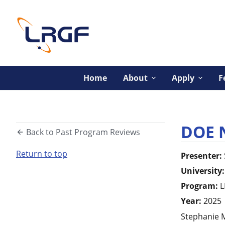
Home
About
Apply
F
DOE 
Back to Past Program Reviews
Return to top
Presenter:
University:
Program:
L
Year:
2025
Stephanie M