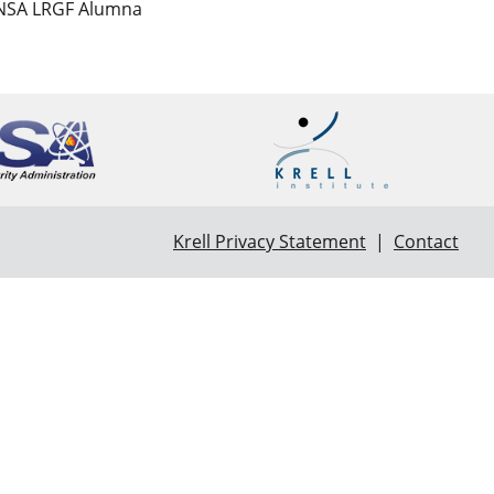
 NNSA LRGF Alumna
Krell Privacy Statement
|
Contact