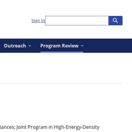
Sign in
Outreach
Program Review
iances; Joint Program in High-Energy-Density