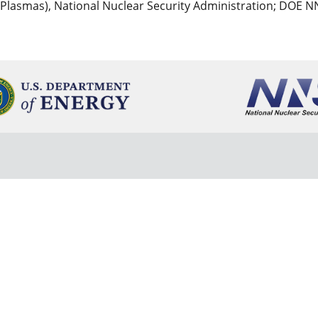
 Plasmas), National Nuclear Security Administration; DOE