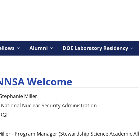
ellows
Alumni
DOE Laboratory Residency
NNSA Welcome
Stephanie
Miller
National Nuclear Security Administration
RGF
iller - Program Manager (Stewardship Science Academic All