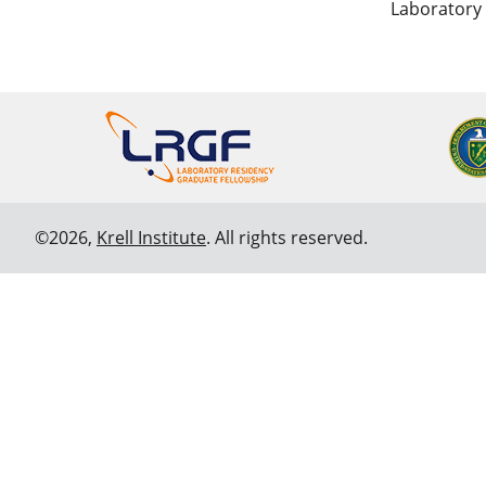
Laboratory
©2026,
Krell Institute
. All rights reserved.