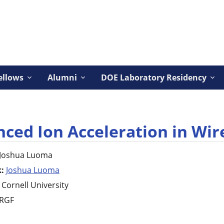
ellows
Alumni
DOE Laboratory Residency
ced Ion Acceleration in Wir
Joshua
Luoma
k:
Joshua Luoma
Cornell University
RGF