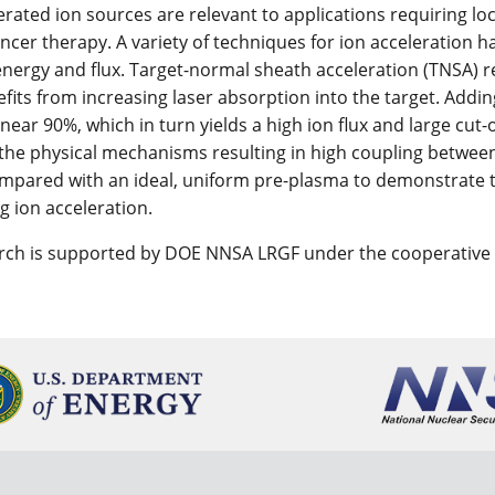
erated ion sources are relevant to applications requiring loc
ancer therapy. A variety of techniques for ion acceleration h
energy and flux. Target-normal sheath acceleration (TNSA) 
efits from increasing laser absorption into the target. Addin
ear 90%, which in turn yields a high ion flux and large cut-o
 the physical mechanisms resulting in high coupling between
ompared with an ideal, uniform pre-plasma to demonstrate 
g ion acceleration.
arch is supported by DOE NNSA LRGF under the cooperativ