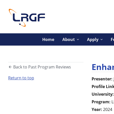
Home
About
Apply
F
Enhan
Back to Past Program Reviews
Return to top
Presenter:
Profile Lin
University:
Program:
L
Year:
2024