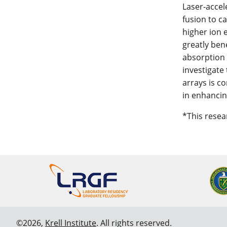
Laser-accel
fusion to c
higher ion 
greatly ben
absorption n
investigate
arrays is c
in enhancin
*This rese
©2026,
Krell Institute
. All rights reserved.