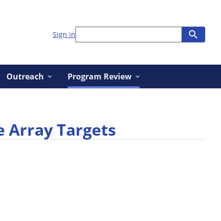
Sign in
Outreach
Program Review
e Array Targets