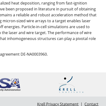
alized heat deposition, ranging from fast-ignition
ave been proposed in literature in pursuit of obtaining
remains a reliable and robust acceleration method that
g micron-sized wire arrays to a target enables laser
ff energies. Particle-in-cell simulations are used to
 the laser and wire target. The performance of wire
that inhomogeneous structures can play a pivotal role
e agreement DE-NA0003960.
Krell Privacy Statement
|
Contact