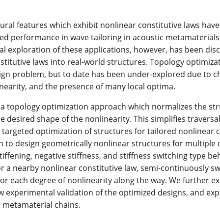
ural features which exhibit nonlinear constitutive laws hav
d performance in wave tailoring in acoustic metamaterials,
l exploration of these applications, however, has been discre
stitutive laws into real-world structures. Topology optimiza
ign problem, but to date has been under-explored due to c
nearity, and the presence of many local optima.
a topology optimization approach which normalizes the stru
he desired shape of the nonlinearity. This simplifies travers
 targeted optimization of structures for tailored nonlinear 
n to design geometrically nonlinear structures for multiple d
tiffening, negative stiffness, and stiffness switching type be
or a nearby nonlinear constitutive law, semi-continuously s
for each degree of nonlinearity along the way. We further 
 experimental validation of the optimized designs, and expl
D metamaterial chains.