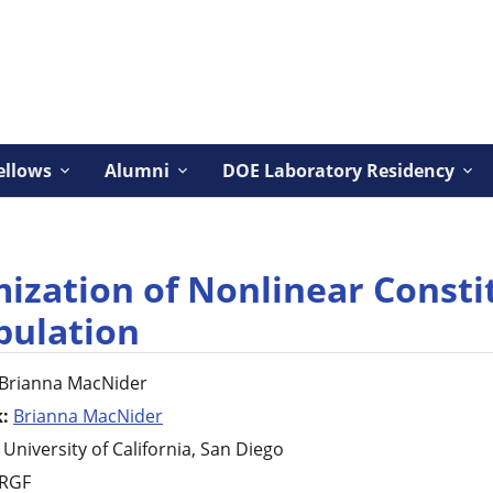
ellows
Alumni
DOE Laboratory Residency
ization of Nonlinear Consti
pulation
Brianna
MacNider
k:
Brianna MacNider
University of California, San Diego
RGF