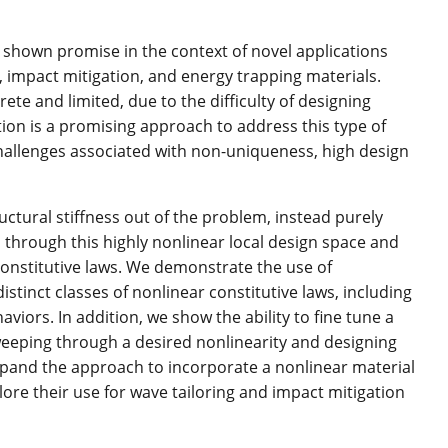
e shown promise in the context of novel applications
 impact mitigation, and energy trapping materials.
te and limited, due to the difficulty of designing
tion is a promising approach to address this type of
hallenges associated with non-uniqueness, high design
ctural stiffness out of the problem, instead purely
al through this highly nonlinear local design space and
constitutive laws. We demonstrate the use of
istinct classes of nonlinear constitutive laws, including
haviors. In addition, we show the ability to fine tune a
weeping through a desired nonlinearity and designing
expand the approach to incorporate a nonlinear material
ore their use for wave tailoring and impact mitigation