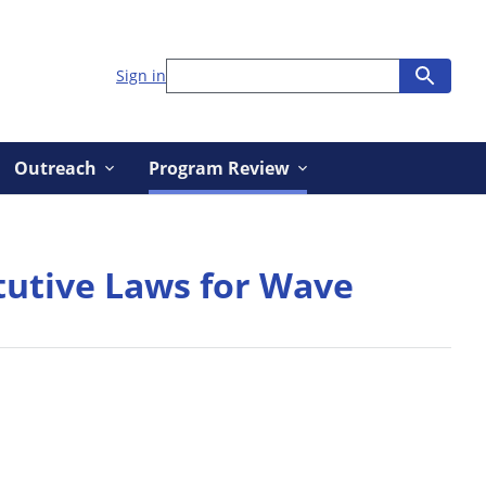
Sign in
Outreach
Program Review
tutive Laws for Wave