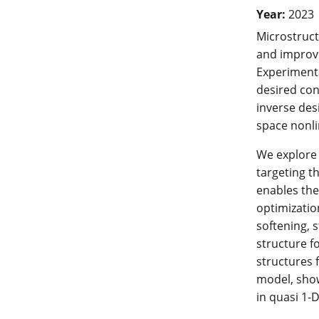
Year:
2023
Microstruct
and improve
Experimenta
desired con
inverse des
space nonli
We explore 
targeting t
enables the
optimizatio
softening, s
structure f
structures 
model, show
in quasi 1-