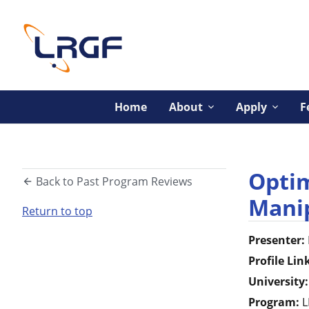
Home
About
Apply
F
Optim
Back to Past Program Reviews
Mani
Return to top
Presenter:
Profile Lin
University:
Program:
L