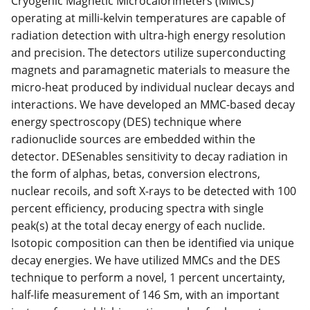
Cryogenic Magnetic Microcalorimeters (MMCs)
operating at milli-kelvin temperatures are capable of
radiation detection with ultra-high energy resolution
and precision. The detectors utilize superconducting
magnets and paramagnetic materials to measure the
micro-heat produced by individual nuclear decays and
interactions. We have developed an MMC-based decay
energy spectroscopy (DES) technique where
radionuclide sources are embedded within the
detector. DESenables sensitivity to decay radiation in
the form of alphas, betas, conversion electrons,
nuclear recoils, and soft X-rays to be detected with 100
percent efficiency, producing spectra with single
peak(s) at the total decay energy of each nuclide.
Isotopic composition can then be identified via unique
decay energies. We have utilized MMCs and the DES
technique to perform a novel, 1 percent uncertainty,
half-life measurement of 146 Sm, with an important