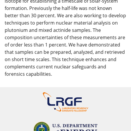
isotope for establishing a timescale of solar-system
formation. Previously the half-life was not known
better than 30 percent. We are also working to develop
techniques to perform nuclear material analysis on
plutonium and mixed actinide samples. The
composition uncertainties of these measurements are
of order less than 1 percent. We have demonstrated
that samples can be prepared, analyzed, and retrieved
on short time scales. This technique enhances and
complements current nuclear safeguards and
forensics capabilities.