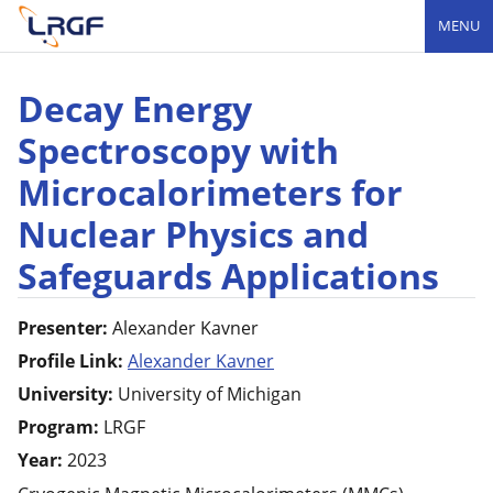
MENU
Decay Energy
Spectroscopy with
Microcalorimeters for
Nuclear Physics and
Safeguards Applications
Presenter:
Alexander
Kavner
Profile Link:
Alexander Kavner
University:
University of Michigan
Program:
LRGF
Year:
2023