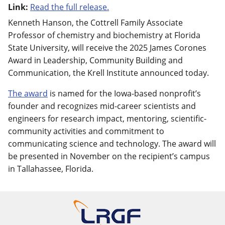
Link:
Read the full release.
Kenneth Hanson, the Cottrell Family Associate
Professor of chemistry and biochemistry at Florida
State University, will receive the 2025 James Corones
Award in Leadership, Community Building and
Communication, the Krell Institute announced today.
The award
is named for the Iowa-based nonprofit’s
founder and recognizes mid-career scientists and
engineers for research impact, mentoring, scientific-
community activities and commitment to
communicating science and technology. The award will
be presented in November on the recipient’s campus
in Tallahassee, Florida.