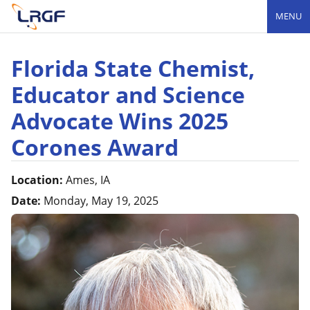
MENU
Florida State Chemist,
Educator and Science
Advocate Wins 2025
Corones Award
Location:
Ames, IA
Date:
Monday, May 19, 2025