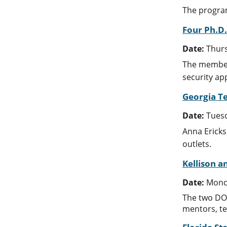
The program
Four Ph.D
Date:
Thurs
The members
security app
Georgia T
Date:
Tuesd
Anna Ericks
outlets.
Kellison 
Date:
Monda
The two DOE
mentors, te