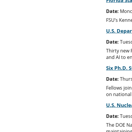
Florida S
Date:
Mond
FSU’s Kenne
U.S. Depar
Date:
Tuesd
Thirty new 
and AI to e
Six Ph.D. 
Date:
Thurs
Fellows joi
on national
U.S. Nucle
Date:
Tuesd
The DOE Nat
maintaining