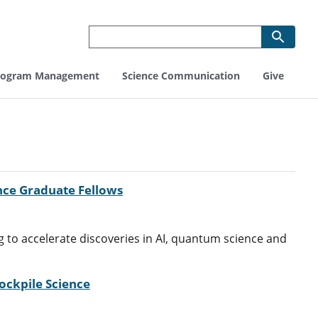
rogram Management
Science Communication
Give
nce Graduate Fellows
 to accelerate discoveries in AI, quantum science and
ckpile Science