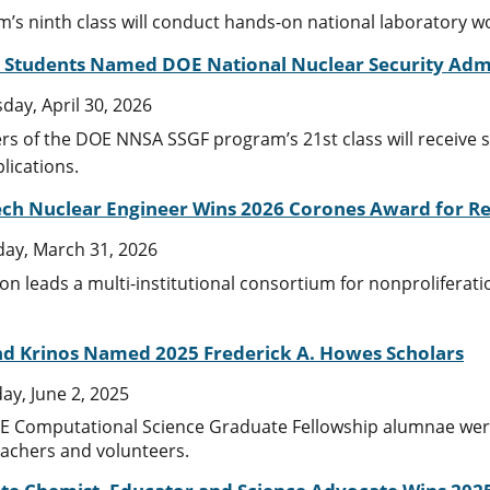
’s ninth class will conduct hands-on national laboratory 
. Students Named DOE National Nuclear Security Admi
day, April 30, 2026
 of the DOE NNSA SSGF program’s 21st class will receive sup
lications.
ech Nuclear Engineer Wins 2026 Corones Award for Re
ay, March 31, 2026
on leads a multi-institutional consortium for nonproliferat
and Krinos Named 2025 Frederick A. Howes Scholars
y, June 2, 2025
 Computational Science Graduate Fellowship alumnae were 
achers and volunteers.