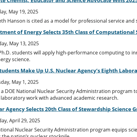
tate Chemist, Educator and Science Advocate Wins 20
ay, May 19, 2025
th Hanson is cited as a model for professional service and s
tment of Energy Selects 35th Class of Computational
ay, May 13, 2025
Ph.D. students will apply high-performance computing to i
nergy science.
Students Make Up U.S. Nuclear Agency’s Eighth Labor
day, May 1, 2025
n a DOE National Nuclear Security Administration program to
 laboratory work with advanced academic research.
ar Agency Selects 20th Class of Stewardship Science 
ay, April 29, 2025
ional Nuclear Security Administration program equips scient
 the nation’s nuclear stockpile.