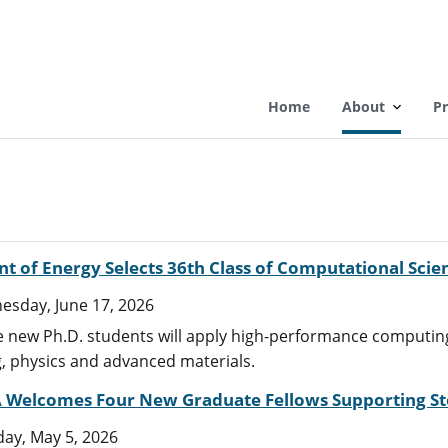
Home
About
P
 of Energy Selects 36th Class of Computational Scie
sday, June 17, 2026
 new Ph.D. students will apply high-performance computing
, physics and advanced materials.
Welcomes Four New Graduate Fellows Supporting Sto
ay, May 5, 2026