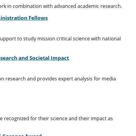
work in combination with advanced academic research.
nistration Fellows
port to study mission critical science with national
search and Societal Impact
ion research and provides expert analysis for media
recognized for their science and their impact as