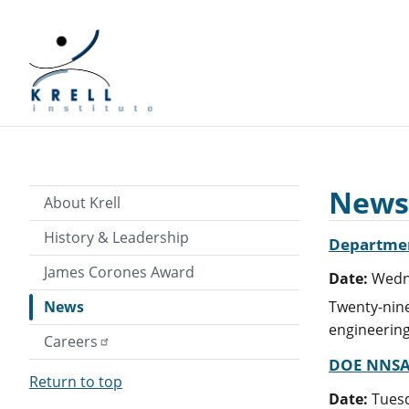
News
About Krell
History & Leadership
Department
James Corones Award
Date:
Wedne
News
Twenty-nine
engineering
Careers
DOE NNSA 
Return to top
Date:
Tuesd