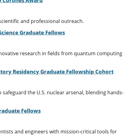
25 Corones Award
cientific and professional outreach.
 Science Graduate Fellows
nnovative research in fields from quantum computing
atory Residency Graduate Fellowship Cohort
 safeguard the U.S. nuclear arsenal, blending hands-
Graduate Fellows
ists and engineers with mission-critical tools for