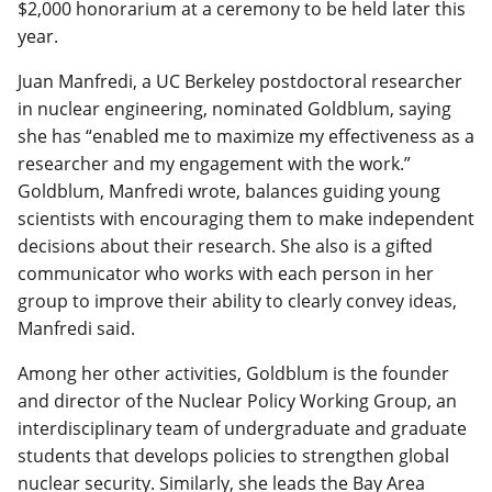
$2,000 honorarium at a ceremony to be held later this
year.
Juan Manfredi, a UC Berkeley postdoctoral researcher
in nuclear engineering, nominated Goldblum, saying
she has “enabled me to maximize my effectiveness as a
researcher and my engagement with the work.”
Goldblum, Manfredi wrote, balances guiding young
scientists with encouraging them to make independent
decisions about their research. She also is a gifted
communicator who works with each person in her
group to improve their ability to clearly convey ideas,
Manfredi said.
Among her other activities, Goldblum is the founder
and director of the Nuclear Policy Working Group, an
interdisciplinary team of undergraduate and graduate
students that develops policies to strengthen global
nuclear security. Similarly, she leads the Bay Area