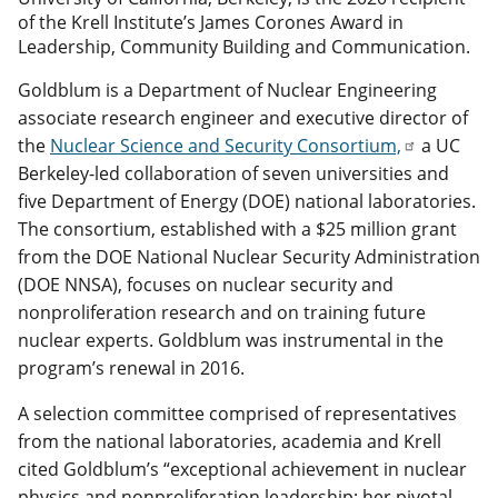
of the Krell Institute’s James Corones Award in
Leadership, Community Building and Communication.
Goldblum is a Department of Nuclear Engineering
associate research engineer and executive director of
the
Nuclear Science and Security Consortium,
a UC
Berkeley-led collaboration of seven universities and
five Department of Energy (DOE) national laboratories.
The consortium, established with a $25 million grant
from the DOE National Nuclear Security Administration
(DOE NNSA), focuses on nuclear security and
nonproliferation research and on training future
nuclear experts. Goldblum was instrumental in the
program’s renewal in 2016.
A selection committee comprised of representatives
from the national laboratories, academia and Krell
cited Goldblum’s “exceptional achievement in nuclear
physics and nonproliferation leadership; her pivotal