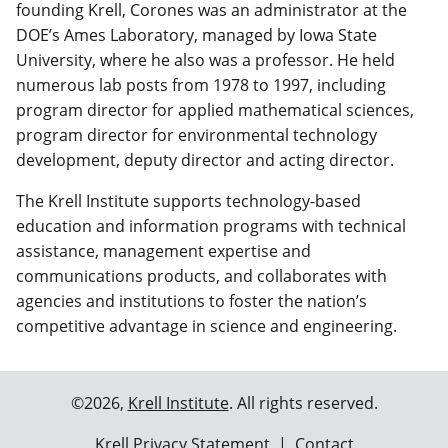
founding Krell, Corones was an administrator at the
DOE’s Ames Laboratory, managed by Iowa State
University, where he also was a professor. He held
numerous lab posts from 1978 to 1997, including
program director for applied mathematical sciences,
program director for environmental technology
development, deputy director and acting director.
The Krell Institute supports technology-based
education and information programs with technical
assistance, management expertise and
communications products, and collaborates with
agencies and institutions to foster the nation’s
competitive advantage in science and engineering.
©2026,
Krell Institute
. All rights reserved.
Krell Privacy Statement
|
Contact