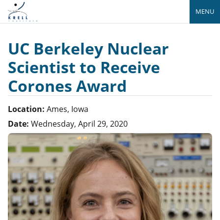
MENU
UC Berkeley Nuclear
Scientist to Receive
Corones Award
Location:
Ames, Iowa
Date:
Wednesday, April 29, 2020