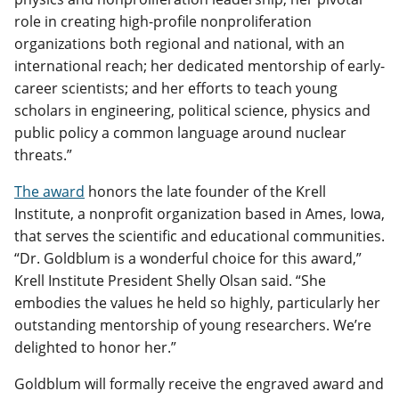
role in creating high-profile nonproliferation
organizations both regional and national, with an
international reach; her dedicated mentorship of early-
career scientists; and her efforts to teach young
scholars in engineering, political science, physics and
public policy a common language around nuclear
threats.”
The award
honors the late founder of the Krell
Institute, a nonprofit organization based in Ames, Iowa,
that serves the scientific and educational communities.
“Dr. Goldblum is a wonderful choice for this award,”
Krell Institute President Shelly Olsan said. “She
embodies the values he held so highly, particularly her
outstanding mentorship of young researchers. We’re
delighted to honor her.”
Goldblum will formally receive the engraved award and