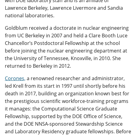
with DOE laboratory staff and is an affiliate of
Lawrence Berkeley, Lawrence Livermore and Sandia
national laboratories.
Goldblum received a doctorate in nuclear engineering
from UC Berkeley in 2007 and held a Clare Booth Luce
Chancellor’s Postdoctoral Fellowship at the school
before joining the nuclear engineering department at
the University of Tennessee, Knoxville, in 2010. She
returned to Berkeley in 2012.
Corones,
a renowned researcher and administrator,
led Krell from its start in 1997 until shortly before his
death in 2017, building an organization known best for
the prestigious scientific workforce-training programs
it manages: the Computational Science Graduate
Fellowship, supported by the DOE Office of Science,
and the DOE NNSA-sponsored Stewardship Science
and Laboratory Residency graduate fellowships. Before