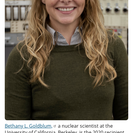
Bethany L. Goldblum,
a nuclear scientist at the
University of California, Berkeley, is the 2020 recipient