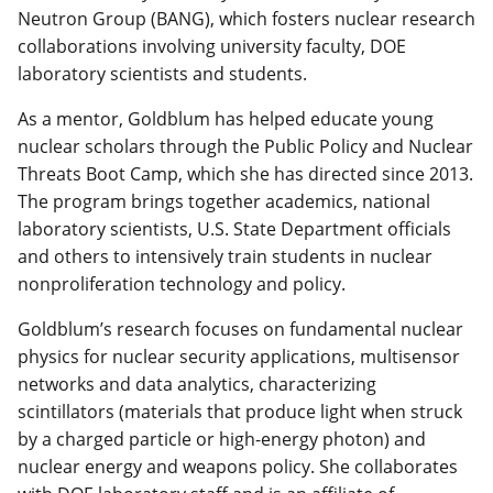
Neutron Group (BANG), which fosters nuclear research
collaborations involving university faculty, DOE
laboratory scientists and students.
As a mentor, Goldblum has helped educate young
nuclear scholars through the Public Policy and Nuclear
Threats Boot Camp, which she has directed since 2013.
The program brings together academics, national
laboratory scientists, U.S. State Department officials
and others to intensively train students in nuclear
nonproliferation technology and policy.
Goldblum’s research focuses on fundamental nuclear
physics for nuclear security applications, multisensor
networks and data analytics, characterizing
scintillators (materials that produce light when struck
by a charged particle or high-energy photon) and
nuclear energy and weapons policy. She collaborates